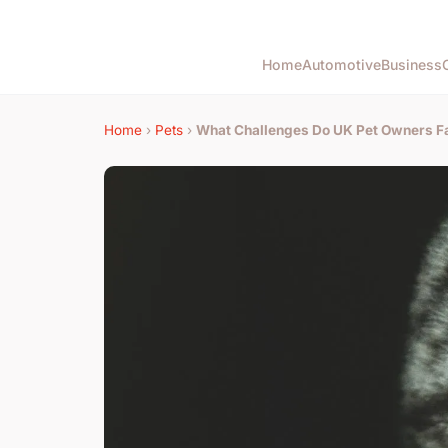
Home
Automotive
Business
Home
›
Pets
›
What Challenges Do UK Pet Owners F