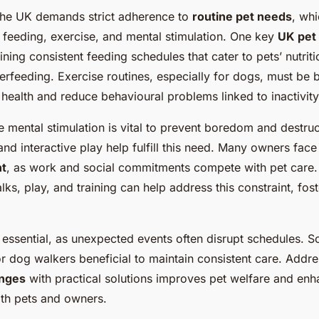
 the UK demands strict adherence to
routine pet needs
, whi
feeding, exercise, and mental stimulation. One key
UK pet
ning consistent feeding schedules that cater to pets’ nutrit
erfeeding. Exercise routines, especially for dogs, must be 
health and reduce behavioural problems linked to inactivity
 mental stimulation is vital to prevent boredom and destruc
and interactive play help fulfill this need. Many owners face 
t
, as work and social commitments compete with pet care. 
lks, play, and training can help address this constraint, fost
 essential, as unexpected events often disrupt schedules. 
 or dog walkers beneficial to maintain consistent care. Addr
enges
with practical solutions improves pet welfare and enh
oth pets and owners.