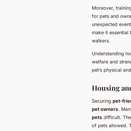
Moreover, trainin
for pets and owne
unexpected event
make it essential
walkers.
Understanding how
welfare and stren
pet’s physical an
Housing an
Securing
pet-fri
pet owners
. Man
pets
difficult. Th
of pets allowed. T