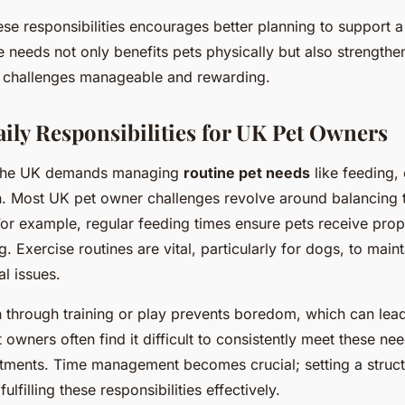
se responsibilities encourages better planning to support a 
e needs not only benefits pets physically but also strength
 challenges manageable and rewarding.
y Responsibilities for UK Pet Owners
n the UK demands managing
routine pet needs
like feeding,
n. Most UK pet owner challenges revolve around balancing 
or example, regular feeding times ensure pets receive prope
. Exercise routines are vital, particularly for dogs, to main
l issues.
n through training or play prevents boredom, which can lead
 owners often find it difficult to consistently meet these n
tments. Time management becomes crucial; setting a struct
ulfilling these responsibilities effectively.