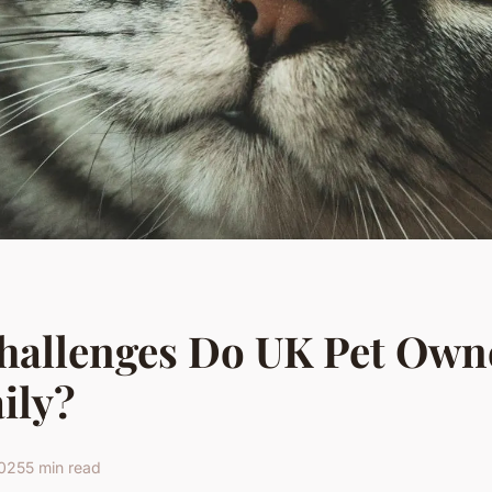
hallenges Do UK Pet Own
ily?
2025
5 min read