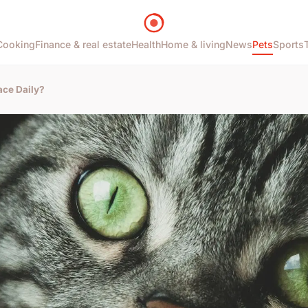
Cooking
Finance & real estate
Health
Home & living
News
Pets
Sports
ace Daily?