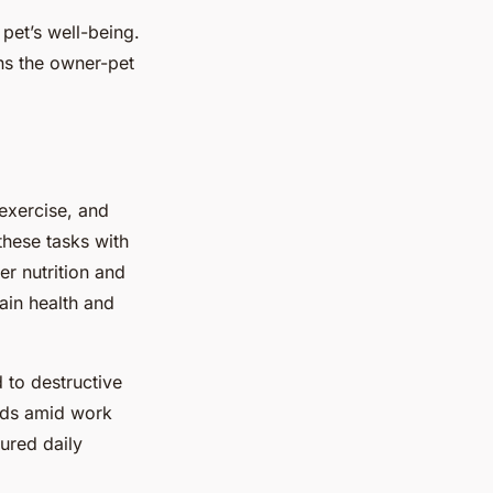
pet’s well-being.
ens the owner-pet
 exercise, and
these tasks with
r nutrition and
tain health and
 to destructive
eeds amid work
ured daily