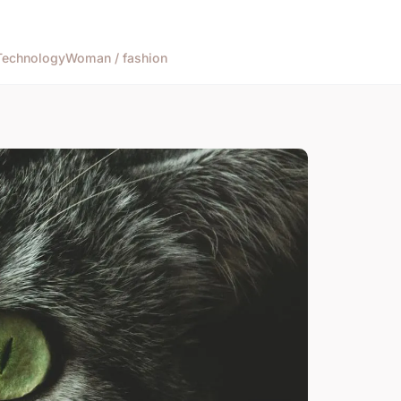
Technology
Woman / fashion