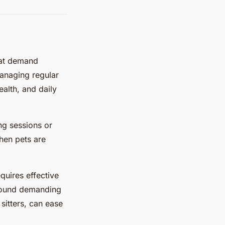
hat demand
anaging regular
ealth, and daily
ng sessions or
when pets are
quires effective
 around demanding
sitters, can ease