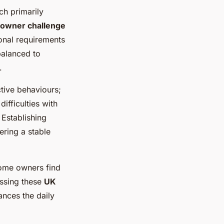
ch primarily
 owner challenge
ional requirements
balanced to
.
tive behaviours;
difficulties with
Establishing
ering a stable
Some owners find
essing these
UK
ances the daily