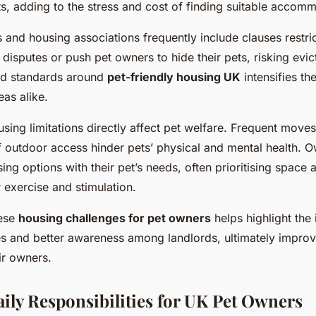
ts, adding to the stress and cost of finding suitable accom
and housing associations frequently include clauses restric
disputes or push pet owners to hide their pets, risking evic
ed standards around
pet-friendly housing UK
intensifies th
eas alike.
sing limitations directly affect pet welfare. Frequent move
f outdoor access hinder pets’ physical and mental health. 
ing options with their pet’s needs, often prioritising space
 exercise and stimulation.
hese
housing challenges for pet owners
helps highlight the
es and better awareness among landlords, ultimately improv
ir owners.
y Responsibilities for UK Pet Owners