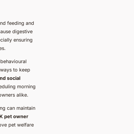
nd feeding and
cause digestive
cially ensuring
es.
 behavioural
e ways to keep
d social
cheduling morning
owners alike.
ting can maintain
K pet owner
ove pet welfare