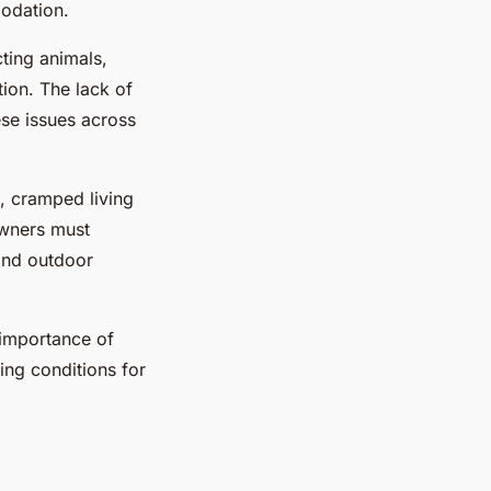
modation.
ting animals,
tion. The lack of
ese issues across
s, cramped living
Owners must
 and outdoor
 importance of
ing conditions for