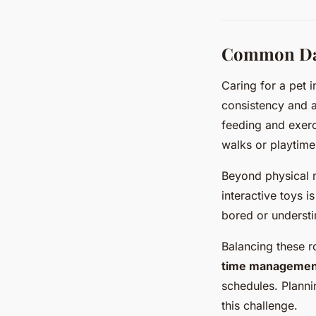
Common Dail
Caring for a pet 
consistency and a
feeding and exerc
walks or playtime 
Beyond physical n
interactive toys i
bored or understi
Balancing these r
time managemen
schedules. Plannin
this challenge.