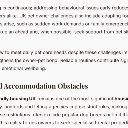
g is continuous; addressing behavioural issues early reduce
rs alike. UK pet owner challenges also include adapting ro
s arise, such as sudden work demands or family emergenci
 to plan ahead and, when possible, seek support from pet si
 to meet daily pet care needs despite these challenges i
gthens the owner-pet bond. Reliable routines contribute signi
d emotional wellbeing.
d Accommodation Obstacles
endly housing UK
remains one of the most significant
housi
y landlords and letting agencies impose strict rules, makin
ese restrictions often exclude popular dog breeds or limit t
his reality forces owners to seek specialised rental propert