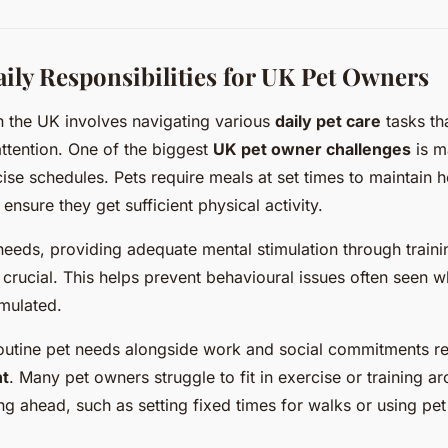
y Responsibilities for UK Pet Owners
in the UK involves navigating various
daily pet care
tasks t
ttention. One of the biggest
UK pet owner challenges
is m
ise schedules. Pets require meals at set times to maintain h
ensure they get sufficient physical activity.
eeds, providing adequate mental stimulation through traini
s crucial. This helps prevent behavioural issues often seen 
mulated.
outine pet needs alongside work and social commitments re
t
. Many pet owners struggle to fit in exercise or training
g ahead, such as setting fixed times for walks or using pet 