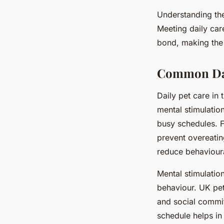
Understanding the
Meeting daily car
bond, making the
Common Dail
Daily pet care i
mental stimulatio
busy schedules. F
prevent overeating
reduce behavioura
Mental stimulatio
behaviour. UK pet
and social commi
schedule helps in f