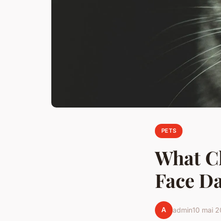
PETS
What C
Face Da
A
admin
10 mai 