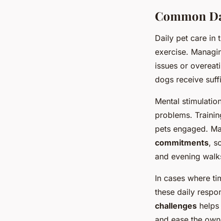
Common Dail
Daily pet care in 
exercise. Managin
issues or overeat
dogs receive suff
Mental stimulatio
problems. Trainin
pets engaged. Ma
commitments
, s
and evening walks
In cases where tim
these daily respo
challenges
helps 
and ease the own