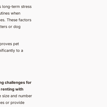
s long-term stress
utines when
es. These factors
tters or dog
mproves pet
ficantly to a
ng challenges for
g
renting with
he size and number
ies or provide