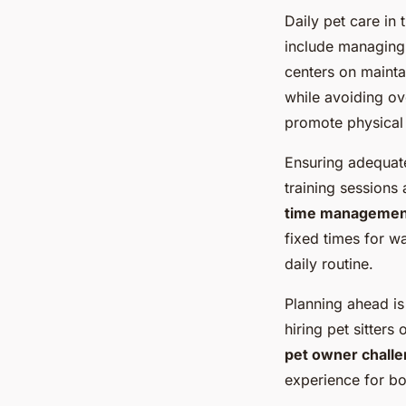
Daily pet care in
include managing 
centers on maintai
while avoiding ov
promote physical 
Ensuring adequate
training sessions 
time managemen
fixed times for wa
daily routine.
Planning ahead is
hiring pet sitters
pet owner chall
experience for b