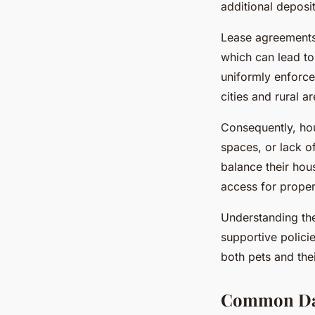
additional deposi
Lease agreements 
which can lead to 
uniformly enforc
cities and rural ar
Consequently, hou
spaces, or lack o
balance their hous
access for proper
Understanding t
supportive polici
both pets and the
Common Dail