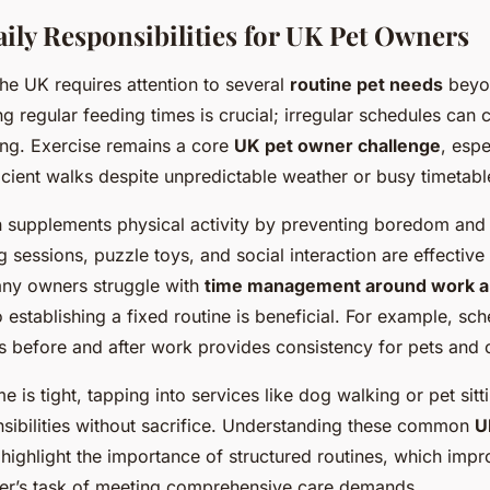
y Responsibilities for UK Pet Owners
the UK requires attention to several
routine pet needs
beyo
g regular feeding times is crucial; irregular schedules can 
ing. Exercise remains a core
UK pet owner challenge
, espe
icient walks despite unpredictable weather or busy timetabl
n supplements physical activity by preventing boredom and
g sessions, puzzle toys, and social interaction are effectiv
ny owners struggle with
time management around work an
o establishing a fixed routine is beneficial. For example, s
 before and after work provides consistency for pets and 
e is tight, tapping into services like dog walking or pet sit
nsibilities without sacrifice. Understanding these common
U
highlight the importance of structured routines, which impr
er’s task of meeting comprehensive care demands.