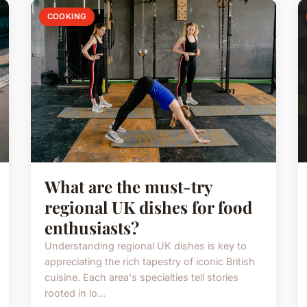
COOKING
What are the must-try
regional UK dishes for food
enthusiasts?
Understanding regional UK dishes is key to
appreciating the rich tapestry of iconic British
cuisine. Each area's specialties tell stories
rooted in lo...