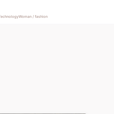
Technology
Woman / fashion