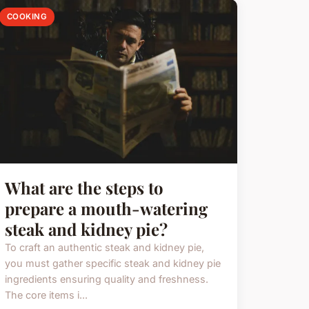
COOKING
What are the steps to
prepare a mouth-watering
steak and kidney pie?
To craft an authentic steak and kidney pie,
you must gather specific steak and kidney pie
ingredients ensuring quality and freshness.
The core items i...