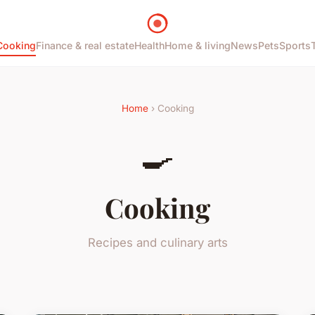
Cooking
Finance & real estate
Health
Home & living
News
Pets
Sports
Home
› Cooking
🍳
Cooking
Recipes and culinary arts