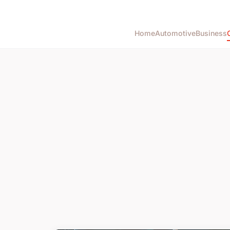
Home
Automotive
Business