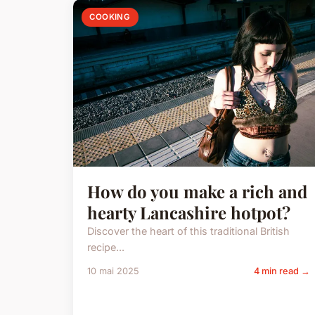
COOKING
How do you make a rich and
hearty Lancashire hotpot?
Discover the heart of this traditional British
recipe...
10 mai 2025
4 min read →