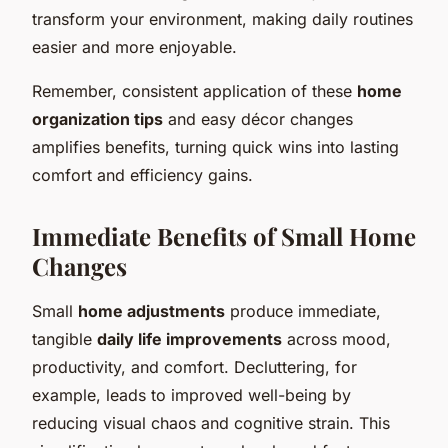
transform your environment, making daily routines
easier and more enjoyable.
Remember, consistent application of these
home
organization tips
and easy décor changes
amplifies benefits, turning quick wins into lasting
comfort and efficiency gains.
Immediate Benefits of Small Home
Changes
Small
home adjustments
produce immediate,
tangible
daily life improvements
across mood,
productivity, and comfort. Decluttering, for
example, leads to improved well-being by
reducing visual chaos and cognitive strain. This