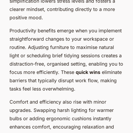
simplification lowers stress levels and fosters a
clearer mindset, contributing directly to a more
positive mood.
Productivity benefits emerge when you implement
straightforward changes to your workspace or
routine. Adjusting furniture to maximise natural
light or scheduling brief tidying sessions creates a
distraction-free, organised setting, enabling you to
focus more efficiently. These
quick wins
eliminate
barriers that typically disrupt work flow, making
tasks feel less overwhelming.
Comfort and efficiency also rise with minor
upgrades. Swapping harsh lighting for warmer
bulbs or adding ergonomic cushions instantly
enhances comfort, encouraging relaxation and