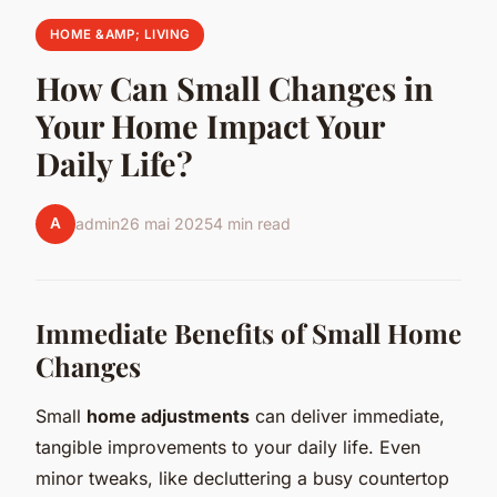
HOME &AMP; LIVING
How Can Small Changes in
Your Home Impact Your
Daily Life?
A
admin
26 mai 2025
4 min read
Immediate Benefits of Small Home
Changes
Small
home adjustments
can deliver immediate,
tangible improvements to your daily life. Even
minor tweaks, like decluttering a busy countertop