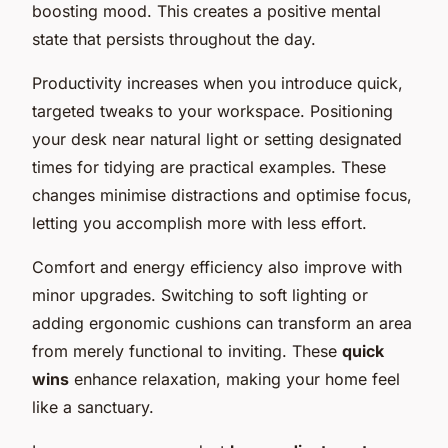
boosting mood. This creates a positive mental
state that persists throughout the day.
Productivity increases when you introduce quick,
targeted tweaks to your workspace. Positioning
your desk near natural light or setting designated
times for tidying are practical examples. These
changes minimise distractions and optimise focus,
letting you accomplish more with less effort.
Comfort and energy efficiency also improve with
minor upgrades. Switching to soft lighting or
adding ergonomic cushions can transform an area
from merely functional to inviting. These
quick
wins
enhance relaxation, making your home feel
like a sanctuary.