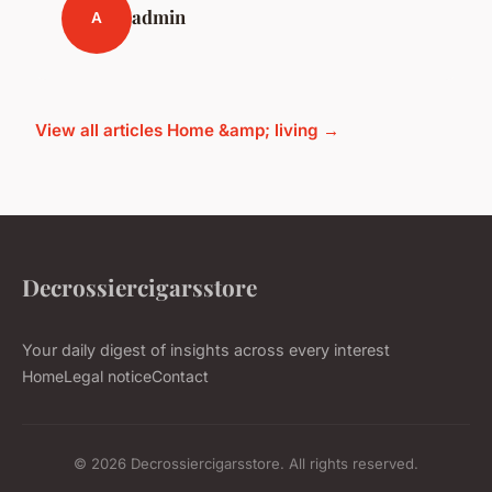
admin
A
View all articles Home &amp; living →
Decrossiercigarsstore
Your daily digest of insights across every interest
Home
Legal notice
Contact
© 2026 Decrossiercigarsstore. All rights reserved.