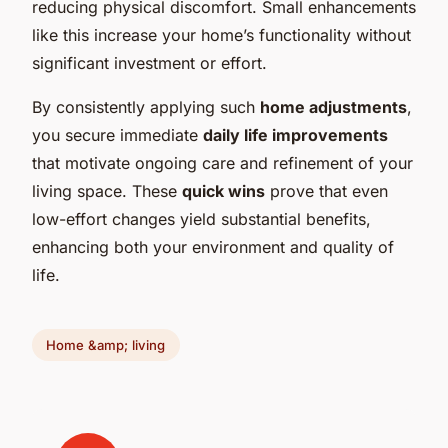
reducing physical discomfort. Small enhancements
like this increase your home’s functionality without
significant investment or effort.
By consistently applying such
home adjustments
,
you secure immediate
daily life improvements
that motivate ongoing care and refinement of your
living space. These
quick wins
prove that even
low-effort changes yield substantial benefits,
enhancing both your environment and quality of
life.
Home &amp; living