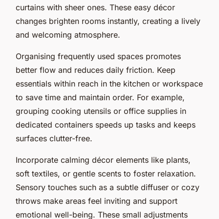
curtains with sheer ones. These easy décor
changes brighten rooms instantly, creating a lively
and welcoming atmosphere.
Organising frequently used spaces promotes
better flow and reduces daily friction. Keep
essentials within reach in the kitchen or workspace
to save time and maintain order. For example,
grouping cooking utensils or office supplies in
dedicated containers speeds up tasks and keeps
surfaces clutter-free.
Incorporate calming décor elements like plants,
soft textiles, or gentle scents to foster relaxation.
Sensory touches such as a subtle diffuser or cozy
throws make areas feel inviting and support
emotional well-being. These small adjustments