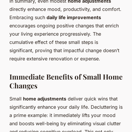
In summary, even modest
home adjustments
directly enhance mood, productivity, and comfort.
Embracing such
daily life improvements
encourages ongoing positive changes that enrich
your living experience progressively. The
cumulative effect of these small steps is
significant, proving that impactful change doesn’t
require extensive renovation or expense.
Immediate Benefits of Small Home
Changes
Small
home adjustments
deliver quick wins that
significantly enhance your daily life. Decluttering is
a prime example: it immediately lifts your mood
and boosts well-being by eliminating visual clutter
and reducing cognitive overload. This not only