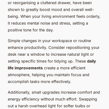
or reorganising a cluttered drawer, have been
shown to greatly boost mood and overall well-
being. When your living environment feels orderly,
it reduces mental noise and stress, setting a
positive tone for the day.
Simple changes in your workspace or routine
enhance productivity. Consider repositioning your
desk near a window to increase natural light or
setting specific times for tidying up. These
daily
life improvements
create a more efficient
atmosphere, helping you maintain focus and
accomplish tasks more effectively.
Additionally, small upgrades increase comfort and
energy efficiency without much effort. Swapping
out a harsh overhead light for softer bulbs or