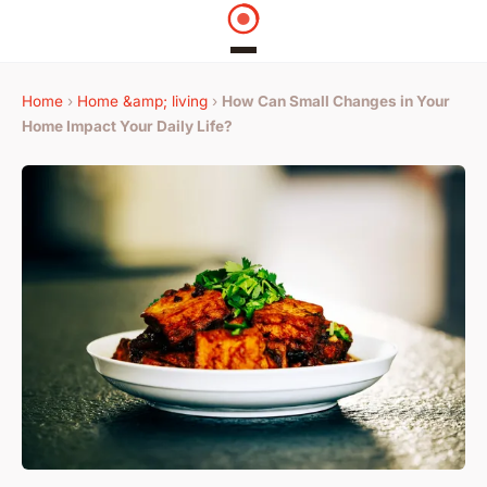
Home
›
Home &amp; living
›
How Can Small Changes in Your
Home Impact Your Daily Life?