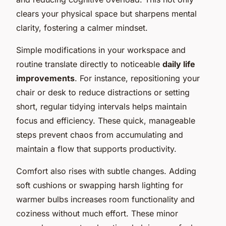
clears your physical space but sharpens mental
clarity, fostering a calmer mindset.
Simple modifications in your workspace and
routine translate directly to noticeable
daily life
improvements
. For instance, repositioning your
chair or desk to reduce distractions or setting
short, regular tidying intervals helps maintain
focus and efficiency. These quick, manageable
steps prevent chaos from accumulating and
maintain a flow that supports productivity.
Comfort also rises with subtle changes. Adding
soft cushions or swapping harsh lighting for
warmer bulbs increases room functionality and
coziness without much effort. These minor