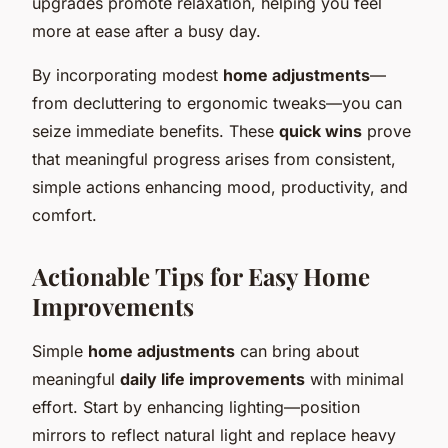
upgrades promote relaxation, helping you feel
more at ease after a busy day.
By incorporating modest
home adjustments
—
from decluttering to ergonomic tweaks—you can
seize immediate benefits. These
quick wins
prove
that meaningful progress arises from consistent,
simple actions enhancing mood, productivity, and
comfort.
Actionable Tips for Easy Home
Improvements
Simple
home adjustments
can bring about
meaningful
daily life improvements
with minimal
effort. Start by enhancing lighting—position
mirrors to reflect natural light and replace heavy