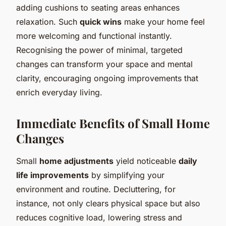
adding cushions to seating areas enhances
relaxation. Such
quick wins
make your home feel
more welcoming and functional instantly.
Recognising the power of minimal, targeted
changes can transform your space and mental
clarity, encouraging ongoing improvements that
enrich everyday living.
Immediate Benefits of Small Home
Changes
Small
home adjustments
yield noticeable
daily
life improvements
by simplifying your
environment and routine. Decluttering, for
instance, not only clears physical space but also
reduces cognitive load, lowering stress and