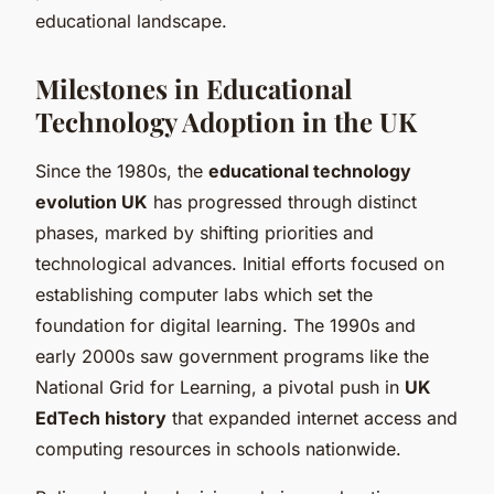
educational landscape.
Milestones in Educational
Technology Adoption in the UK
Since the 1980s, the
educational technology
evolution UK
has progressed through distinct
phases, marked by shifting priorities and
technological advances. Initial efforts focused on
establishing computer labs which set the
foundation for digital learning. The 1990s and
early 2000s saw government programs like the
National Grid for Learning, a pivotal push in
UK
EdTech history
that expanded internet access and
computing resources in schools nationwide.