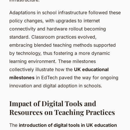
Adaptations in school infrastructure followed these
policy changes, with upgrades to internet
connectivity and hardware rollout becoming
standard. Classroom practices evolved,
embracing blended teaching methods supported
by technology, thus fostering a more dynamic
learning environment. These milestones
collectively illustrate how the
UK educational
milestones
in EdTech paved the way for ongoing
innovation and digital adoption in schools.
Impact of Digital Tools and
Resources on Teaching Practices
The
introduction of digital tools in UK education