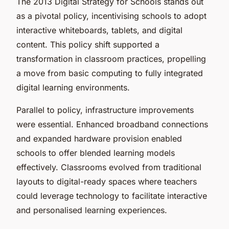
The 2013 Digital Strategy for Schools stands out
as a pivotal policy, incentivising schools to adopt
interactive whiteboards, tablets, and digital
content. This policy shift supported a
transformation in classroom practices, propelling
a move from basic computing to fully integrated
digital learning environments.
Parallel to policy, infrastructure improvements
were essential. Enhanced broadband connections
and expanded hardware provision enabled
schools to offer blended learning models
effectively. Classrooms evolved from traditional
layouts to digital-ready spaces where teachers
could leverage technology to facilitate interactive
and personalised learning experiences.