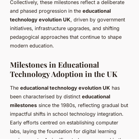
Collectively, these milestones reflect a deliberate
and phased progression in the
educational
technology evolution UK
, driven by government
initiatives, infrastructure upgrades, and shifting
pedagogical approaches that continue to shape
modern education.
Milestones in Educational
Technology Adoption in the UK
The
educational technology evolution UK
has
been characterised by distinct
educational
milestones
since the 1980s, reflecting gradual but
impactful shifts in school technology integration.
Early efforts centred on establishing computer
labs, laying the foundation for digital learning