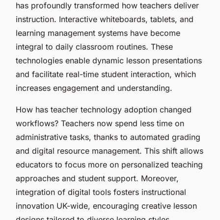
has profoundly transformed how teachers deliver
instruction. Interactive whiteboards, tablets, and
learning management systems have become
integral to daily classroom routines. These
technologies enable dynamic lesson presentations
and facilitate real-time student interaction, which
increases engagement and understanding.
How has teacher technology adoption changed
workflows? Teachers now spend less time on
administrative tasks, thanks to automated grading
and digital resource management. This shift allows
educators to focus more on personalized teaching
approaches and student support. Moreover,
integration of digital tools fosters instructional
innovation UK-wide, encouraging creative lesson
designs tailored to diverse learning styles.