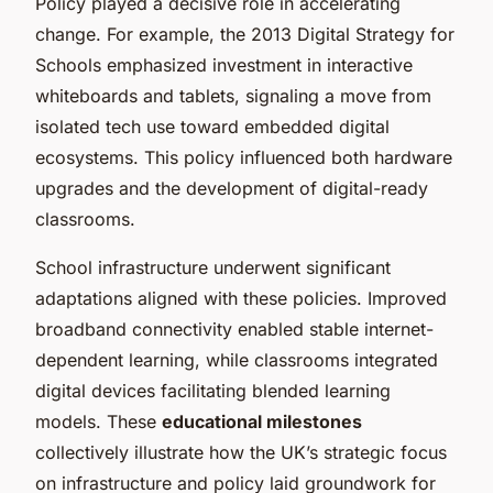
Policy played a decisive role in accelerating
change. For example, the 2013 Digital Strategy for
Schools emphasized investment in interactive
whiteboards and tablets, signaling a move from
isolated tech use toward embedded digital
ecosystems. This policy influenced both hardware
upgrades and the development of digital-ready
classrooms.
School infrastructure underwent significant
adaptations aligned with these policies. Improved
broadband connectivity enabled stable internet-
dependent learning, while classrooms integrated
digital devices facilitating blended learning
models. These
educational milestones
collectively illustrate how the UK’s strategic focus
on infrastructure and policy laid groundwork for