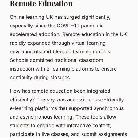
Remote Education
Online learning UK has surged significantly,
especially since the COVID-19 pandemic
accelerated adoption. Remote education in the UK
rapidly expanded through virtual learning
environments and blended learning models.
Schools combined traditional classroom
instruction with e-learning platforms to ensure
continuity during closures.
How has remote education been integrated
efficiently? The key was accessible, user-friendly
e-learning platforms that supported synchronous
and asynchronous learning. These tools allow
students to engage with interactive content,
participate in live classes, and submit assignments