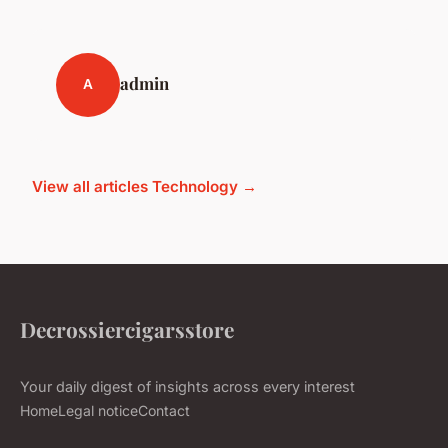
admin
A
View all articles Technology →
Decrossiercigarsstore
Your daily digest of insights across every interest
Home
Legal notice
Contact