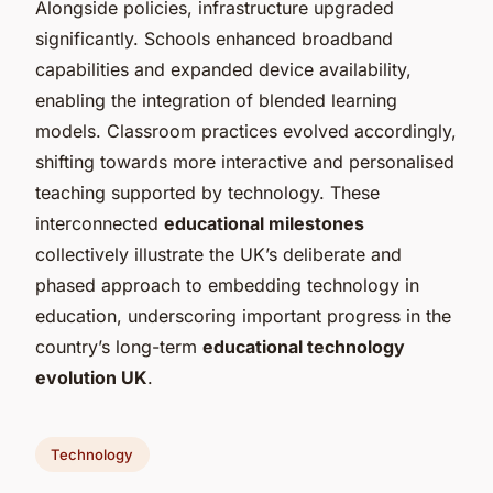
Alongside policies, infrastructure upgraded
significantly. Schools enhanced broadband
capabilities and expanded device availability,
enabling the integration of blended learning
models. Classroom practices evolved accordingly,
shifting towards more interactive and personalised
teaching supported by technology. These
interconnected
educational milestones
collectively illustrate the UK’s deliberate and
phased approach to embedding technology in
education, underscoring important progress in the
country’s long-term
educational technology
evolution UK
.
Technology