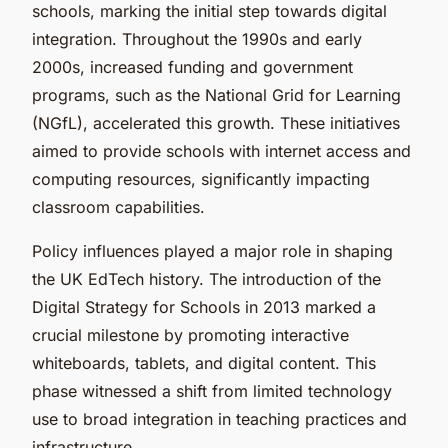
schools, marking the initial step towards digital
integration. Throughout the 1990s and early
2000s, increased funding and government
programs, such as the National Grid for Learning
(NGfL), accelerated this growth. These initiatives
aimed to provide schools with internet access and
computing resources, significantly impacting
classroom capabilities.
Policy influences played a major role in shaping
the UK EdTech history. The introduction of the
Digital Strategy for Schools in 2013 marked a
crucial milestone by promoting interactive
whiteboards, tablets, and digital content. This
phase witnessed a shift from limited technology
use to broad integration in teaching practices and
infrastructure.