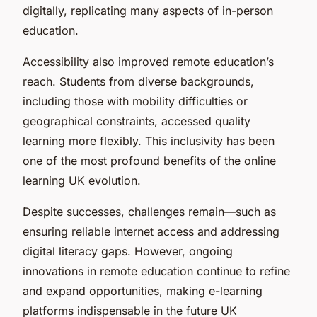
digitally, replicating many aspects of in-person
education.
Accessibility also improved remote education’s
reach. Students from diverse backgrounds,
including those with mobility difficulties or
geographical constraints, accessed quality
learning more flexibly. This inclusivity has been
one of the most profound benefits of the online
learning UK evolution.
Despite successes, challenges remain—such as
ensuring reliable internet access and addressing
digital literacy gaps. However, ongoing
innovations in remote education continue to refine
and expand opportunities, making e-learning
platforms indispensable in the future UK