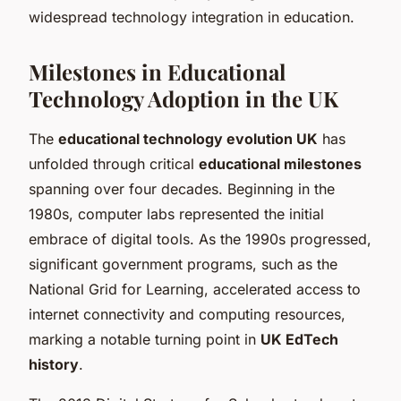
widespread technology integration in education.
Milestones in Educational
Technology Adoption in the UK
The
educational technology evolution UK
has
unfolded through critical
educational milestones
spanning over four decades. Beginning in the
1980s, computer labs represented the initial
embrace of digital tools. As the 1990s progressed,
significant government programs, such as the
National Grid for Learning, accelerated access to
internet connectivity and computing resources,
marking a notable turning point in
UK EdTech
history
.