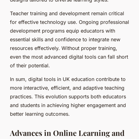
Teacher training and development remain critical
for effective technology use. Ongoing professional
development programs equip educators with
essential skills and confidence to integrate new
resources effectively. Without proper training,
even the most advanced digital tools can fall short
of their potential.
In sum, digital tools in UK education contribute to
more interactive, efficient, and adaptive teaching
practices. This evolution supports both educators
and students in achieving higher engagement and
better learning outcomes.
Advances in Online Learning and