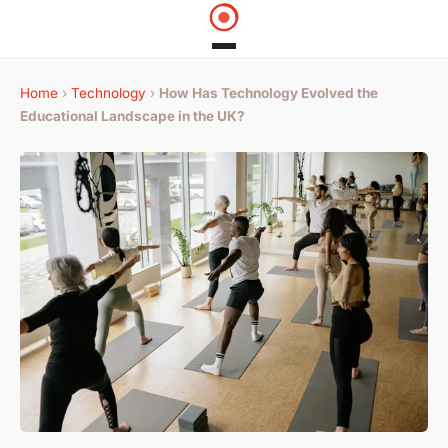
Home
›
Technology
›
How Has Technology Evolved the
Educational Landscape in the UK?