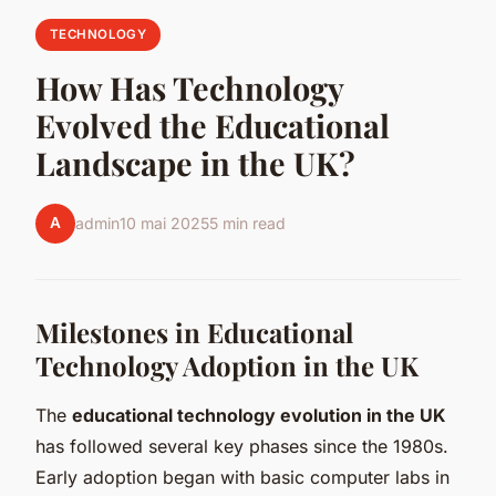
TECHNOLOGY
How Has Technology
Evolved the Educational
Landscape in the UK?
A
admin
10 mai 2025
5 min read
Milestones in Educational
Technology Adoption in the UK
The
educational technology evolution in the UK
has followed several key phases since the 1980s.
Early adoption began with basic computer labs in