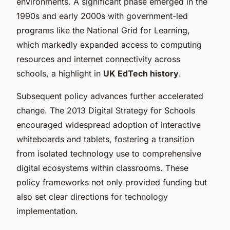
environments. A significant phase emerged in the
1990s and early 2000s with government-led
programs like the National Grid for Learning,
which markedly expanded access to computing
resources and internet connectivity across
schools, a highlight in
UK EdTech history
.
Subsequent policy advances further accelerated
change. The 2013 Digital Strategy for Schools
encouraged widespread adoption of interactive
whiteboards and tablets, fostering a transition
from isolated technology use to comprehensive
digital ecosystems within classrooms. These
policy frameworks not only provided funding but
also set clear directions for technology
implementation.